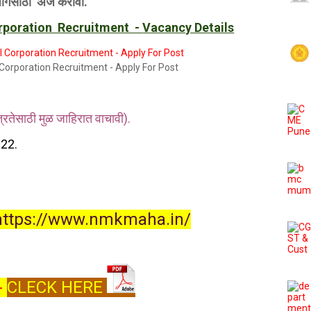
जागेसाठी अर्ज करावा.
orporation Recruitment -
Vacancy Details
Corporation Recruitment - Apply For Post
तेसाठी मुळ जाहिरात वाचावी).
22.
https://www.nmkmaha.in/
 -
CLECK HERE