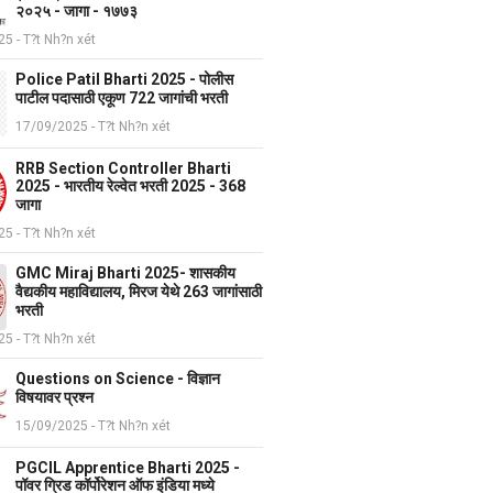
२०२५ - जागा - १७७३
5 - T?t Nh?n xét
Police Patil Bharti 2025 - पोलीस
पाटील पदासाठी एकूण 722 जागांची भरती
17/09/2025 - T?t Nh?n xét
RRB Section Controller Bharti
2025 - भारतीय रेल्वेत भरती 2025 - 368
जागा
5 - T?t Nh?n xét
GMC Miraj Bharti 2025- शासकीय
वैद्यकीय महाविद्यालय, मिरज येथे 263 जागांसाठी
भरती
5 - T?t Nh?n xét
Questions on Science - विज्ञान
विषयावर प्रश्न
15/09/2025 - T?t Nh?n xét
PGCIL Apprentice Bharti 2025 -
पॉवर ग्रिड कॉर्पोरेशन ऑफ इंडिया मध्ये