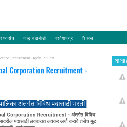
्रश्नसंच
चालू घडामोडी
प्रवेशपत्र
निकाल
ration Recruitment - Apply For Post
POPUL
pal Corporation Recruitment -
पालिका अंतर्गत विविध पदासाठी भरती
 Corporation Recruitment - अंतर्गत विविध
री सदरील पदासाठी लवकरात लवकर अर्ज करावे तसेच मुळ