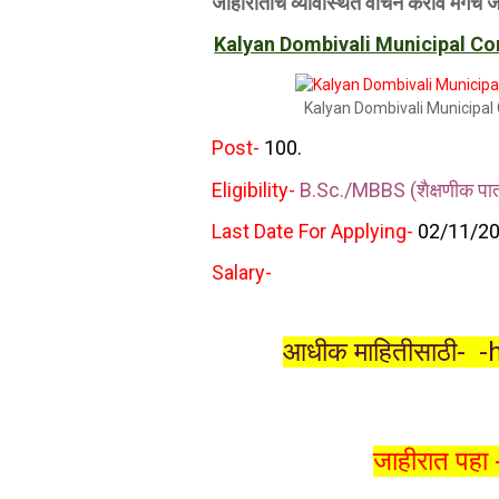
जाहीरातीचे व्‍यावस्थित वाचन करावे मगच 
Kalyan Dombivali Municipal C
Kalyan Dombivali Municipal 
Post-
100.
Eligibility-
B.Sc./MBBS (शैक्षणीक पात्र
Last Date For Applying-
02
/11/20
Salary-
आधीक माहितीसाठी-
-
जाहीरात पहा