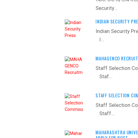
Security…
INDIAN SECURITY PR
Indian Security P
I…
MAHAGENCO RECRUIT
Staff Selection C
Staf…
STAFF SELECTION CO
Staff Selection C
Staff…
MAHARASHTRA UNIVER
APPLY FOR POST