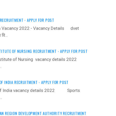
RECRUITMENT - APPLY FOR POST
 Vacancy 2022 - Vacancy Details ‍ dvet
त वि…
ITUTE OF NURSING RECRUITMENT - APPLY FOR POST
stitute of Nursing vacancy details 2022 ‍
…
F INDIA RECRUITMENT - APPLY FOR POST
 of India vacancy details 2022 ‍ Sports
 …
AN REGION DEVELOPMENT AUTHORITY RECRUITMENT