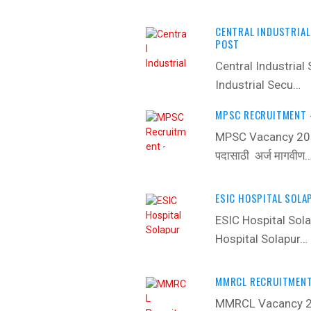
CENTRAL INDUSTRIAL
POST
Central Industrial
Industrial Secu…
MPSC RECRUITMENT -
MPSC Vacancy 2022
पदासाठी अर्ज मागवीण
ESIC HOSPITAL SOLA
ESIC Hospital Sol
Hospital Solapur…
MMRCL RECRUITMENT 
MMRCL Vacancy 20