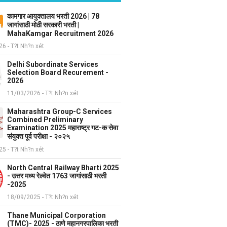
कामगार आयुक्तालय भरती 2026 | 78
जागांसाठी मोठी सरकारी भरती |
MahaKamgar Recruitment 2026
6 - T?t Nh?n xét
Delhi Subordinate Services
Selection Board Recurement -
2026
11/03/2026 - T?t Nh?n xét
Maharashtra Group-C Services
Combined Preliminary
Examination 2025 महाराष्ट्र गट-क सेवा
संयुक्त पूर्व परीक्षा - २०२५
5 - T?t Nh?n xét
North Central Railway Bharti 2025
- उत्तर मध्य रेल्वेत 1763 जागांसाठी भरती
-2025
18/09/2025 - T?t Nh?n xét
Thane Municipal Corporation
(TMC)- 2025 - ठाणे महानगरपालिका भरती