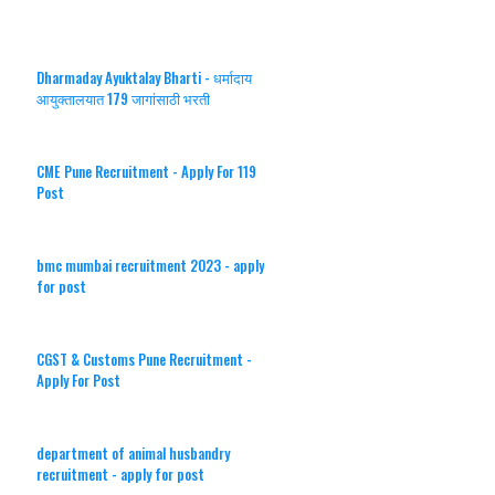
Dharmaday Ayuktalay Bharti - धर्मादाय
आयुक्तालयात 179 जागांसाठी भरती
CME Pune Recruitment - Apply For 119
Post
bmc mumbai recruitment 2023 - apply
for post
CGST & Customs Pune Recruitment -
Apply For Post
department of animal husbandry
recruitment - apply for post