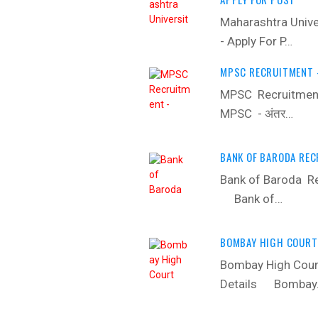
Maharashtra Unive
- Apply For P…
MPSC RECRUITMENT -
MPSC Recruitment
MPSC - अंतर…
BANK OF BARODA REC
Bank of Baroda Re
‍ Bank of…
BOMBAY HIGH COURT 
Bombay High Court
Details ‍ Bomba