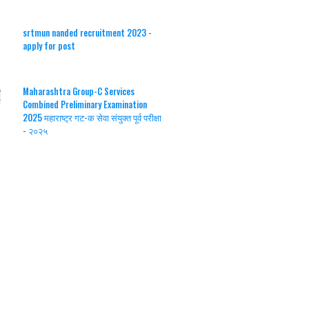
srtmun nanded recruitment 2023 -
apply for post
Maharashtra Group-C Services
Combined Preliminary Examination
2025 महाराष्ट्र गट-क सेवा संयुक्त पूर्व परीक्षा
- २०२५