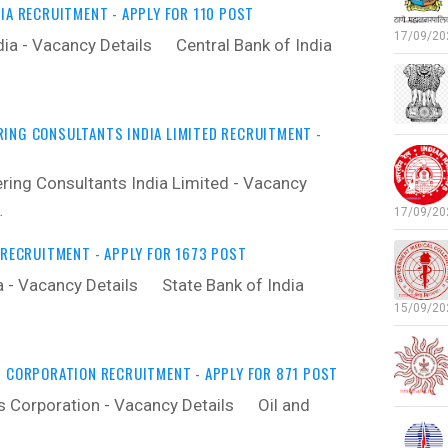
IA RECRUITMENT - APPLY FOR 110 POST
17/09/202
dia - Vacancy Details ‍ Central Bank of India
ING CONSULTANTS INDIA LIMITED RECRUITMENT -
ring Consultants India Limited - Vacancy
…
17/09/202
 RECRUITMENT - APPLY FOR 1673 POST
a - Vacancy Details ‍ State Bank of India
15/09/202
S CORPORATION RECRUITMENT - APPLY FOR 871 POST
s Corporation - Vacancy Details ‍ Oil and
…