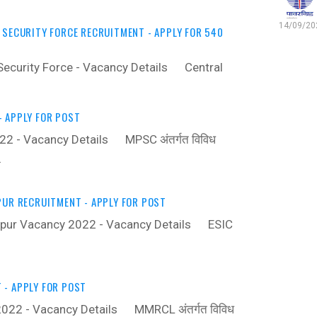
14/09/202
 SECURITY FORCE RECRUITMENT - APPLY FOR 540
 Security Force - Vacancy Details ‍ Central
 APPLY FOR POST
 - Vacancy Details ‍ MPSC अंतर्गत विविध
…
PUR RECRUITMENT - APPLY FOR POST
apur Vacancy 2022 - Vacancy Details ‍ ESIC
- APPLY FOR POST
22 - Vacancy Details ‍ MMRCL अंतर्गत विविध