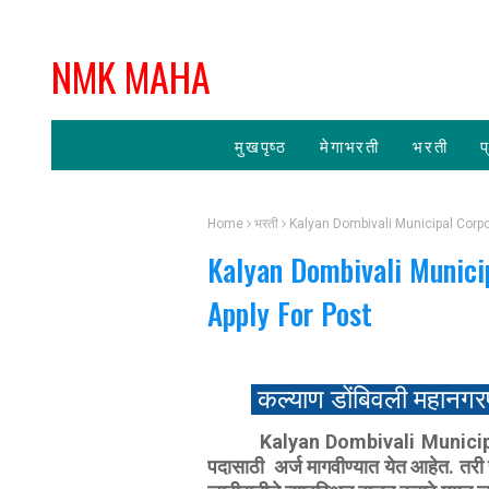
NMK MAHA
मुखपृष्ठ
मेगाभरती
भरती
प
Home
भरती
Kalyan Dombivali Municipal Corpo
Kalyan Dombivali Munici
Apply For Post
कल्याण डोंबिवली महानगर
‍ Kalyan Dombivali Municipal
पदासाठी अर्ज मागवीण्‍यात येत आहेत. त