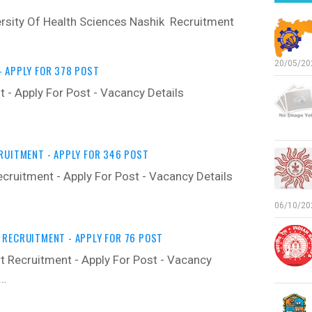
rsity Of Health Sciences Nashik Recruitment
20/05/202
 APPLY FOR 378 POST
 - Apply For Post - Vacancy Details ‍
RUITMENT - APPLY FOR 346 POST
cruitment - Apply For Post - Vacancy Details
06/10/202
RECRUITMENT - APPLY FOR 76 POST
 Recruitment - Apply For Post - Vacancy
y…