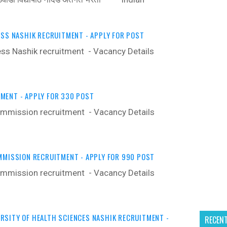
ESS NASHIK RECRUITMENT - APPLY FOR POST
ress Nashik recruitment - Vacancy Details ‍
MENT - APPLY FOR 330 POST
ommission recruitment - Vacancy Details ‍
MMISSION RECRUITMENT - APPLY FOR 990 POST
ommission recruitment - Vacancy Details ‍
SITY OF HEALTH SCIENCES NASHIK RECRUITMENT -
RECEN