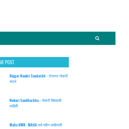
AR POST
Rojgar Naukri Sandarbh - रोजगार नोकरी
संदर्भ
Nokari Sandharbha - नोकरी विषयाची
माहिती
Maha NMK : MAHA सर्व नवीन जाहिराती