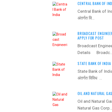
CENTRAL BANK OF IND
Central Bank of In
अंतर्गत वि…
BROADCAST ENGINEER
APPLY FOR POST
Broadcast Enginee
Details ‍ Broadc
STATE BANK OF INDIA
State Bank of Indi
अंतर्गत विविध …
OIL AND NATURAL GA
Oil and Natural Ga
Natural Gas Corp