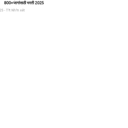
800+जागांसाठी भरती 2025
5 - T?t Nh?n xét