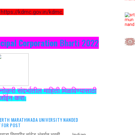
https://kdmc.gov.in/kdmc.
cipal Corporation
Bharti 2022
नोकरी संदर्भातील माहिती मिळविण्यासाठी
जॉईन करा.
ERTH MARATHWADA UNIVERSITY NANDED
 FOR POST
राठवाडा विद्यापीठ नांदेड अंतर्गत भरती ‍ Indian