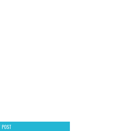
T POST