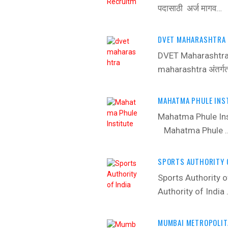
पदासाठी अर्ज मागव…
DVET MAHARASHTRA 
DVET Maharashtra
maharashtra अंतर्ग
MAHATMA PHULE INST
Mahatma Phule In
Mahatma Phule 
SPORTS AUTHORITY O
Sports Authority
Authority of India
MUMBAI METROPOLIT