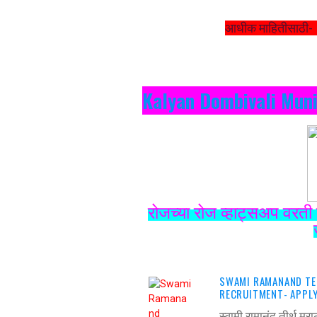
आधीक माहितीसाठी-
Kalyan Dombivali Muni
रोजच्या रोज व्हाट्सअप वरती 
SWAMI RAMANAND TE
RECRUITMENT- APPLY
स्वामी रामानंद तीर्थ म